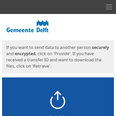
Men
Start
Start
If you want to send data to another person
securely
and
encrypted
, click on 'Provide'. If you have
received a transfer ID and want to download the
files, click on 'Retrieve'.