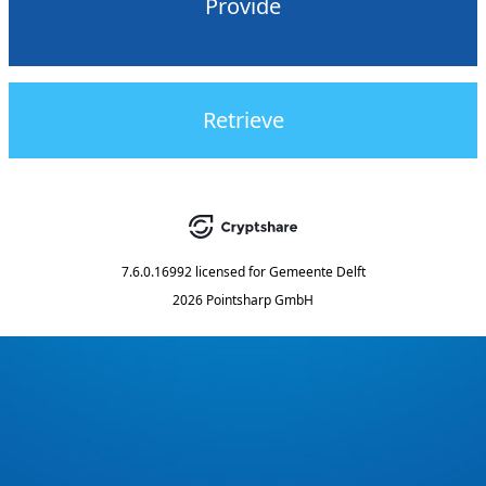
Provide
Retrieve
7.6.0.16992
licensed for
Gemeente Delft
2026 Pointsharp GmbH