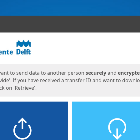
ges
want to send data to another person
securely
and
encrypt
vide'. If you have received a transfer ID and want to downl
lick on 'Retrieve'.