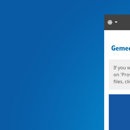
Langua
Start
Start
If you 
on 'Pro
files, c