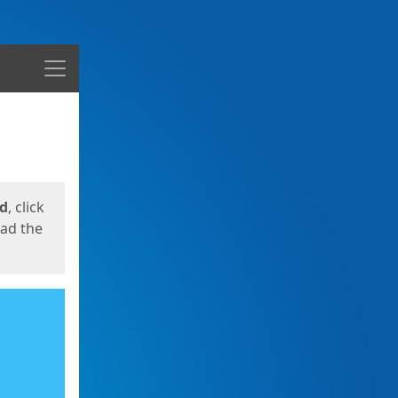
Menu
ed
, click
oad the