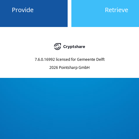
Provide
Retrieve
7.6.0.16992
licensed for
Gemeente Delft
2026 Pointsharp GmbH