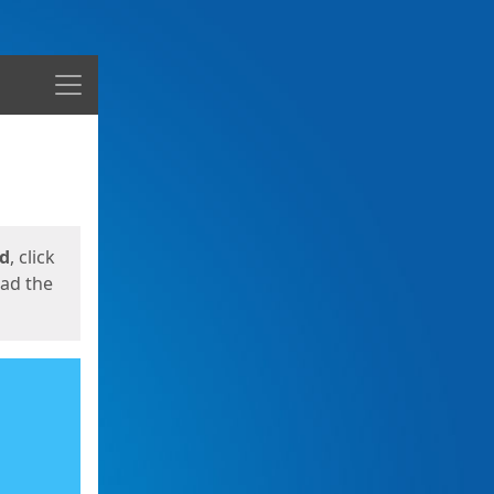
Menu
ed
, click
oad the