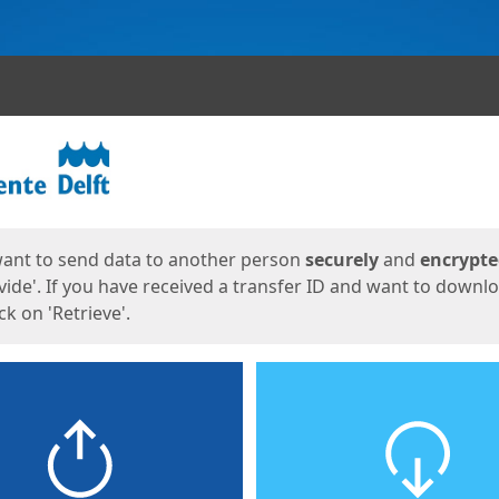
ges
want to send data to another person
securely
and
encrypt
vide'. If you have received a transfer ID and want to downl
lick on 'Retrieve'.