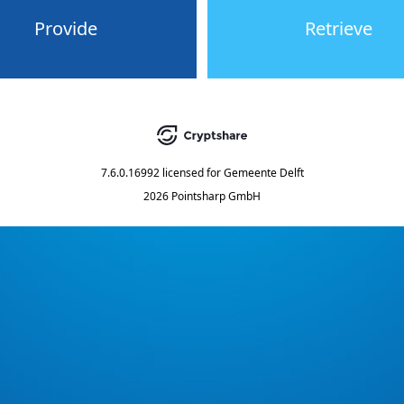
Provide
Retrieve
7.6.0.16992
licensed for
Gemeente Delft
2026 Pointsharp GmbH