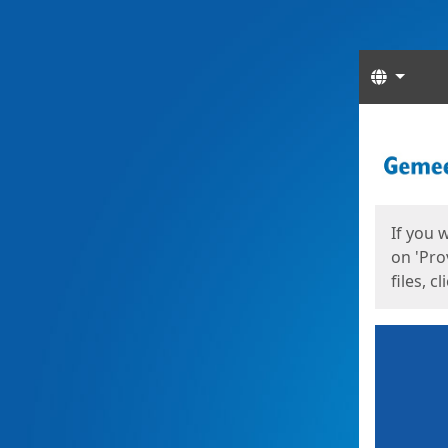
Langua
Start
Start
If you 
on 'Pro
files, c