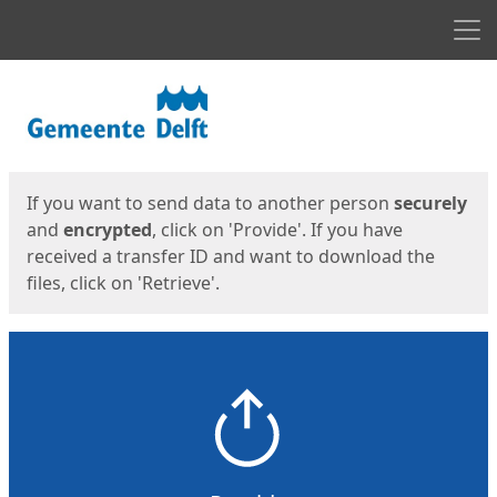
Men
Start
Start
If you want to send data to another person
securely
and
encrypted
, click on 'Provide'. If you have
received a transfer ID and want to download the
files, click on 'Retrieve'.