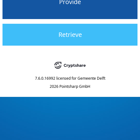
Provide
Retrieve
7.6.0.16992
licensed for
Gemeente Delft
2026 Pointsharp GmbH