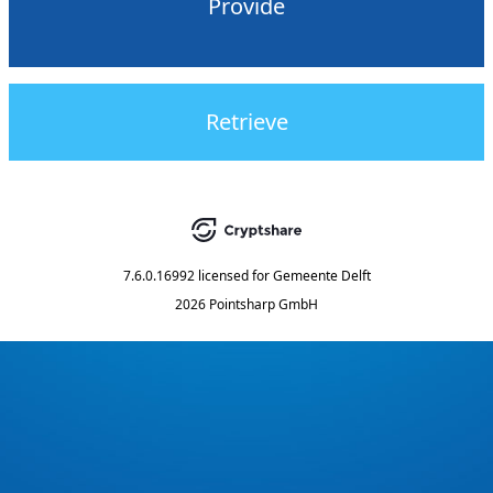
Provide
Retrieve
7.6.0.16992
licensed for
Gemeente Delft
2026 Pointsharp GmbH