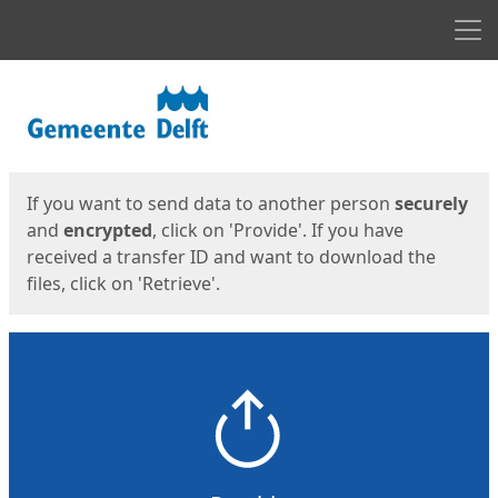
Men
Start
Start
If you want to send data to another person
securely
and
encrypted
, click on 'Provide'. If you have
received a transfer ID and want to download the
files, click on 'Retrieve'.