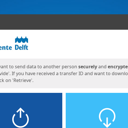
ges
want to send data to another person
securely
and
encrypt
vide'. If you have received a transfer ID and want to downl
lick on 'Retrieve'.