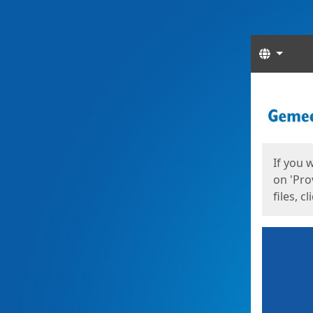
Langua
Start
Start
If you 
on 'Pro
files, c