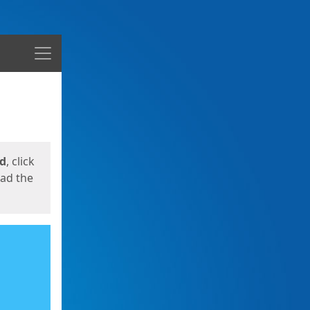
Menu
ed
, click
oad the