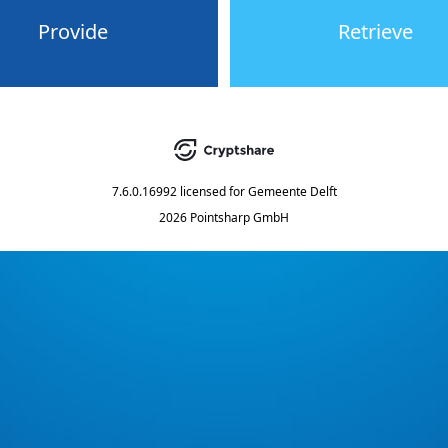
Provide
Retrieve
7.6.0.16992
licensed for
Gemeente Delft
2026 Pointsharp GmbH