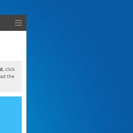
Menu
ed
, click
oad the