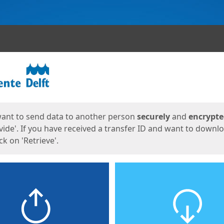
ges
want to send data to another person
securely
and
encrypt
vide'. If you have received a transfer ID and want to downl
lick on 'Retrieve'.