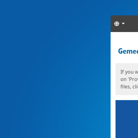
Langua
Start
Start
If you 
on 'Pro
files, c