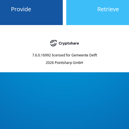
Provide
Retrieve
7.6.0.16992
licensed for
Gemeente Delft
2026 Pointsharp GmbH