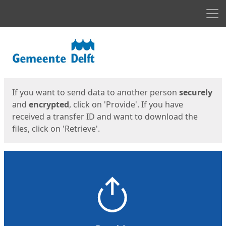
Men
Start
Start
If you want to send data to another person
securely
and
encrypted
, click on 'Provide'. If you have
received a transfer ID and want to download the
files, click on 'Retrieve'.