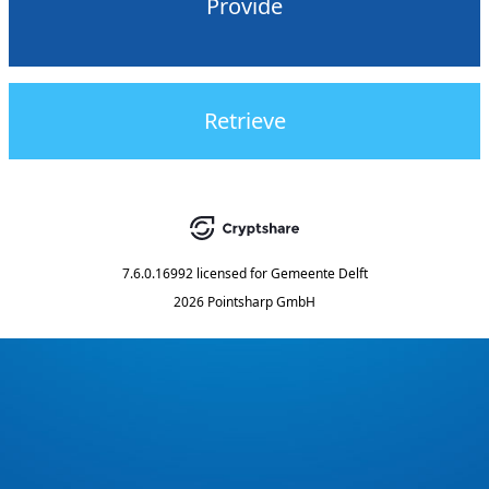
Provide
Retrieve
7.6.0.16992
licensed for
Gemeente Delft
2026 Pointsharp GmbH