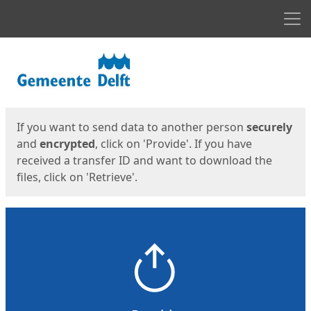
Men
Start
Start
If you want to send data to another person
securely
and
encrypted
, click on 'Provide'. If you have
received a transfer ID and want to download the
files, click on 'Retrieve'.