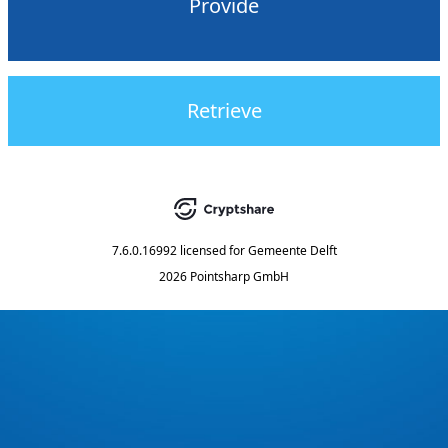
Provide
Retrieve
7.6.0.16992
licensed for
Gemeente Delft
2026 Pointsharp GmbH