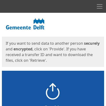
Men
Start
Start
If you want to send data to another person
securely
and
encrypted
, click on 'Provide'. If you have
received a transfer ID and want to download the
files, click on 'Retrieve'.