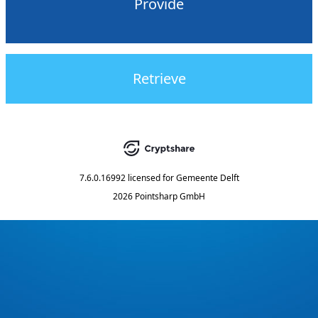
Provide
Retrieve
7.6.0.16992
licensed for
Gemeente Delft
2026 Pointsharp GmbH