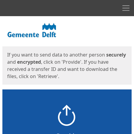
Men
Start
Start
If you want to send data to another person
securely
and
encrypted
, click on 'Provide'. If you have
received a transfer ID and want to download the
files, click on 'Retrieve'.