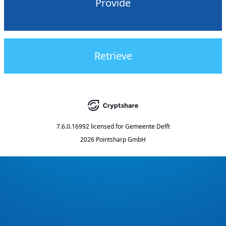
Provide
Retrieve
7.6.0.16992
licensed for
Gemeente Delft
2026 Pointsharp GmbH