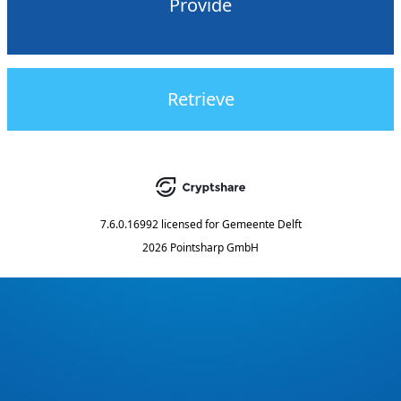
Provide
Retrieve
7.6.0.16992
licensed for
Gemeente Delft
2026 Pointsharp GmbH