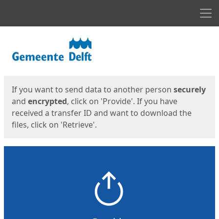
Men
Start
Start
If you want to send data to another person
securely
and
encrypted
, click on 'Provide'. If you have
received a transfer ID and want to download the
files, click on 'Retrieve'.