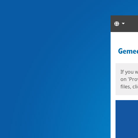
Langua
Start
Start
If you 
on 'Pro
files, c