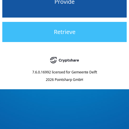
Provide
Retrieve
7.6.0.16992
licensed for
Gemeente Delft
2026 Pointsharp GmbH