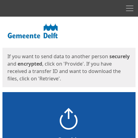
Men
Start
Start
If you want to send data to another person
securely
and
encrypted
, click on 'Provide'. If you have
received a transfer ID and want to download the
files, click on 'Retrieve'.