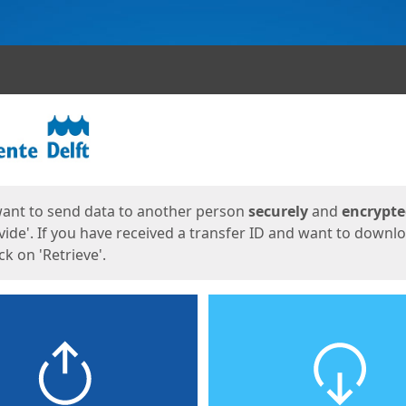
ges
want to send data to another person
securely
and
encrypt
vide'. If you have received a transfer ID and want to downl
lick on 'Retrieve'.