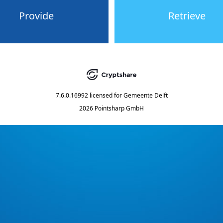
Provide
Retrieve
7.6.0.16992
licensed for
Gemeente Delft
2026 Pointsharp GmbH