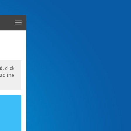
Menu
ed
, click
oad the