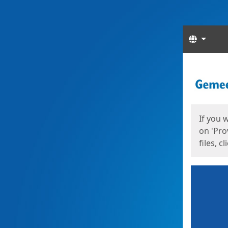
Langua
Start
Start
If you 
on 'Pro
files, c