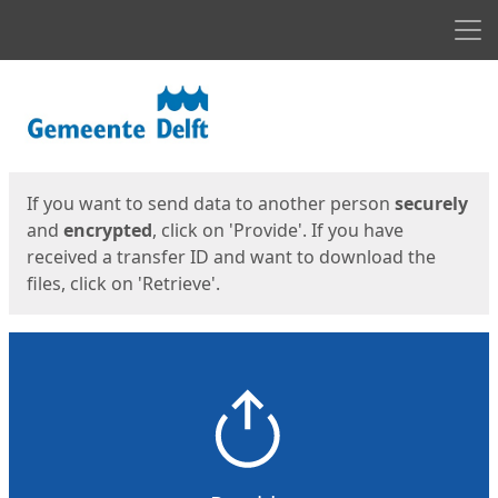
Men
Start
Start
If you want to send data to another person
securely
and
encrypted
, click on 'Provide'. If you have
received a transfer ID and want to download the
files, click on 'Retrieve'.