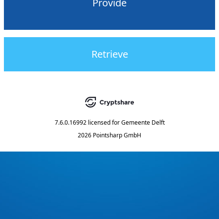
Provide
Retrieve
7.6.0.16992
licensed for
Gemeente Delft
2026 Pointsharp GmbH