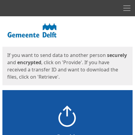
Men
Start
Start
If you want to send data to another person
securely
and
encrypted
, click on 'Provide'. If you have
received a transfer ID and want to download the
files, click on 'Retrieve'.