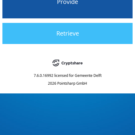
Provide
Retrieve
7.6.0.16992
licensed for
Gemeente Delft
2026 Pointsharp GmbH