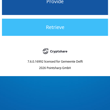
Provide
Retrieve
7.6.0.16992
licensed for
Gemeente Delft
2026 Pointsharp GmbH