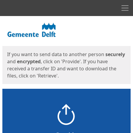
Men
Start
Start
If you want to send data to another person
securely
and
encrypted
, click on 'Provide'. If you have
received a transfer ID and want to download the
files, click on 'Retrieve'.