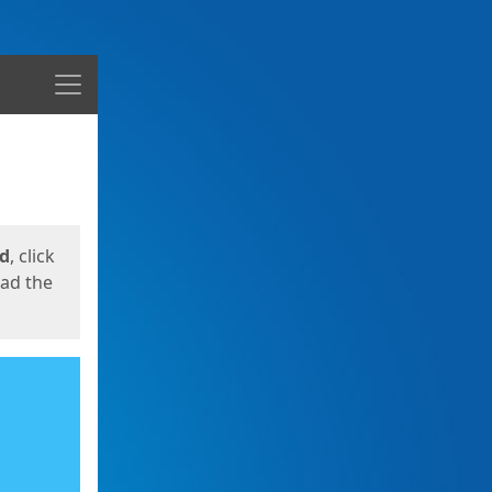
Menu
ed
, click
oad the