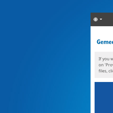
Langua
Start
Start
If you 
on 'Pro
files, c