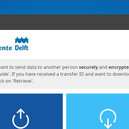
ges
want to send data to another person
securely
and
encrypt
vide'. If you have received a transfer ID and want to downl
lick on 'Retrieve'.