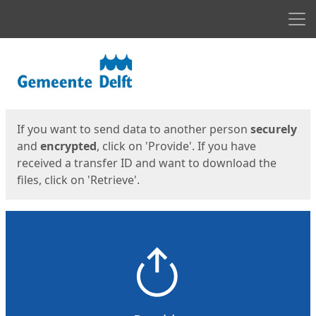
Men
Start
Start
If you want to send data to another person
securely
and
encrypted
, click on 'Provide'. If you have
received a transfer ID and want to download the
files, click on 'Retrieve'.