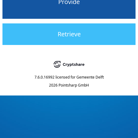
Provide
Retrieve
7.6.0.16992
licensed for
Gemeente Delft
2026 Pointsharp GmbH